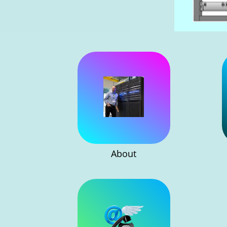
About