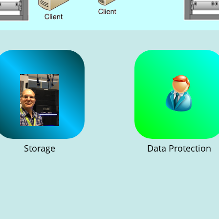
Storage
Data Protection